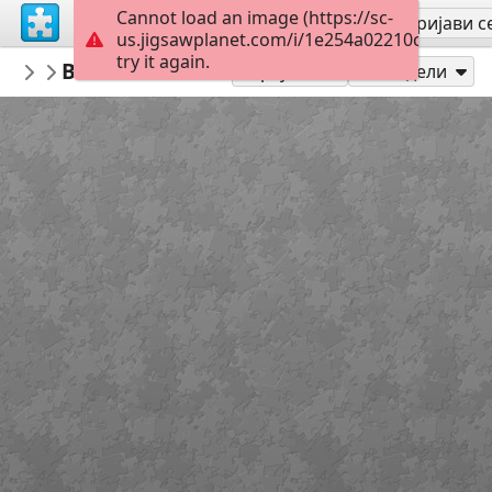
Cannot load an image (https://sc-
Региструј се
Пријави с
us.jigsawplanet.com/i/1e254a02210c000800b4
try it again.
PickUpThePieces
Beautiful Mural Pasadena California
Architecture Houses Buildings
3
Играј као
Подели