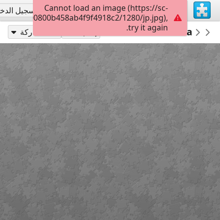
Cannot load an image (https://sc-
جيل الدخول
تسجيل الاشتراك
a02210c000800b458ab4f9f4918c2/1280/jp.jpg),
try it again.
00
Beautiful Mural Pasadena California
Architecture Houses Buildings
PickUpThePieces
مشاركة
إلعب بـ