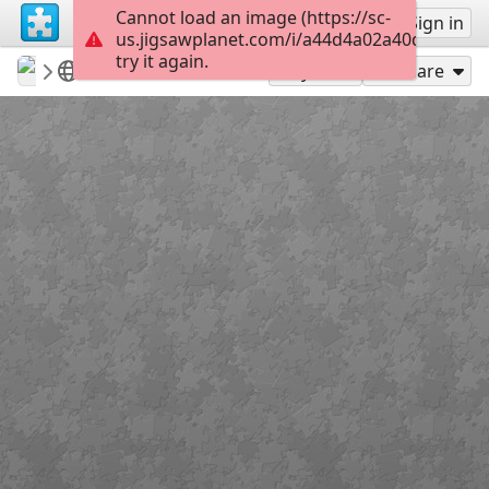
Cannot load an image (https://sc-
Sign up
Sign in
us.jigsawplanet.com/i/a44d4a02a40d0008002
try it again.
PickUpThePieces
Architecture Houses Buildings
Swiss Chalet
300
Play As
Share