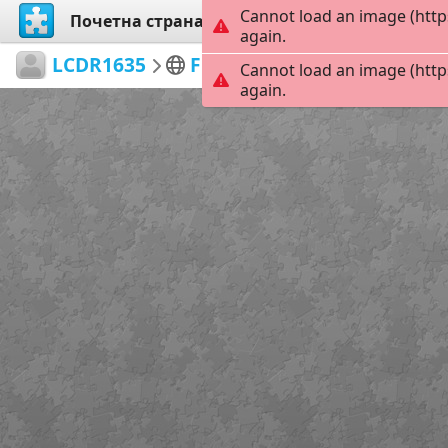
Cannot load an image (http
Почетна страна
Истражи
Креирај
again.
LCDR1635
Flight Demo Teams
Large
Cannot load an image (http
again.