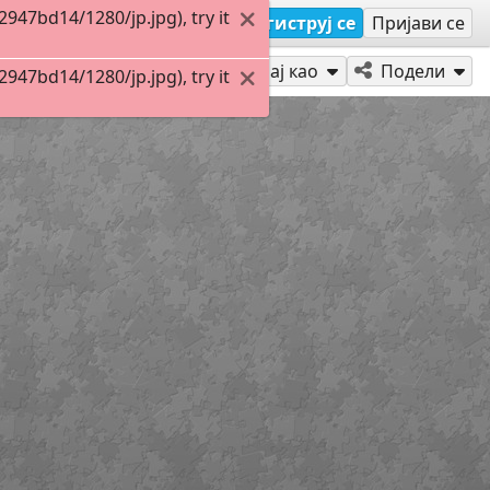
47bd14/1280/jp.jpg), try it
Региструј се
Пријави се
Играј као
Подели
47bd14/1280/jp.jpg), try it