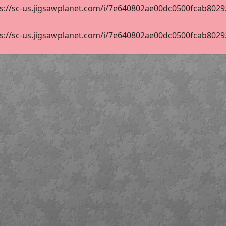
s://sc-us.jigsawplanet.com/i/7e640802ae00dc0500fcab802929
 Flags Poster
300
s://sc-us.jigsawplanet.com/i/7e640802ae00dc0500fcab802929