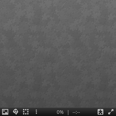
0%
|
--:--