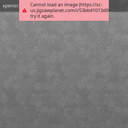
Cannot load an image (https://sc-
крепость Орп-капу
us.jigsawplanet.com/i/53bb41013d06000500a
try it again.