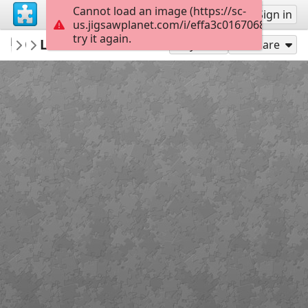
Cannot load an image (https://sc-
Sign up
Sign in
us.jigsawplanet.com/i/effa3c01670680070064
try it again.
Bethruz
Levada do Curral
Madeira
300
Play As
Share