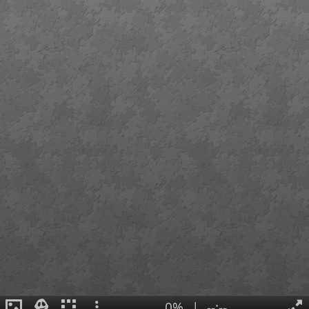
0%
|
--:--