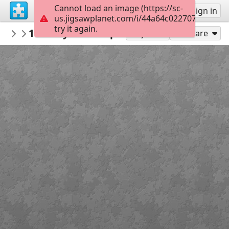
Cannot load an image (https://sc-
Sign up
Sign in
us.jigsawplanet.com/i/44a64c0227070008006
try it again.
SunRose
1964 Plymouth Sport Fury Convertible
Cars 🚗
Play As
Share