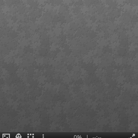
0%
|
--:--