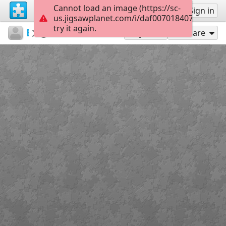
Cannot load an image (https://sc-
Sign up
Sign in
us.jigsawplanet.com/i/daf007018407e900006
try it again.
EleniRizou
ΗΦΑΙΣΤΕΙΑ
7. karabi
4
Play As
Share