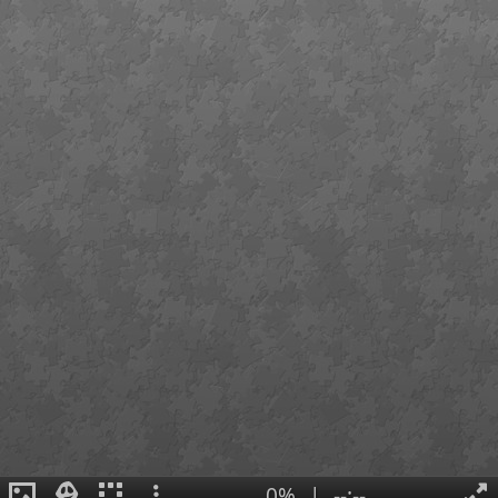
0%
|
--:--