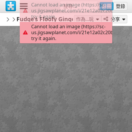
Cannot load an image (https://sc-
註冊
登錄
us.jigsawplanet.com/i/21e12a02c20b0008000
try it again.
BionicBasil
Fudge's Floofy Gingerlicious Selfie ©Bio
...
作為...玩
分享
Cannot load an image (https://sc-
us.jigsawplanet.com/i/21e12a02c20b0008000
try it again.