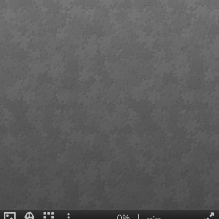
0%
|
--:--