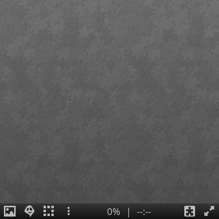
0%
|
--:--