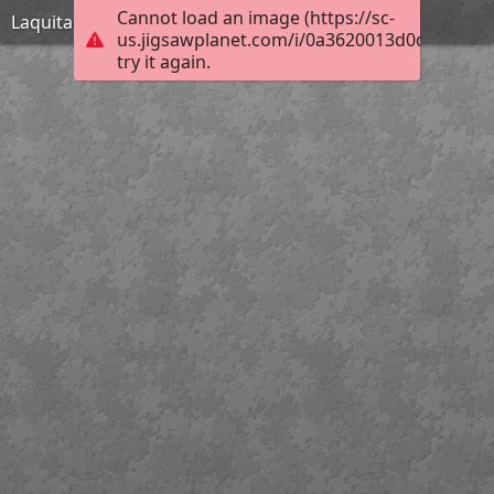
Cannot load an image (https://sc-
Laquita Thomson_November 30 1954_Extreme
us.jigsawplanet.com/i/0a3620013d0d3b04007
try it again.