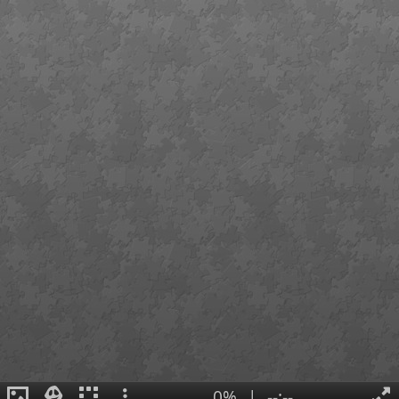
0%
|
--:--