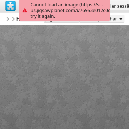
Cannot load an image (https://sc-
Inscreva-se
Iniciar sess
us.jigsawplanet.com/i/76953e012c0cc10200c
try it again.
muge06
HÜCREDEN ORGANİZMAYA
Untitled
14
Jogue como
Compartilhar