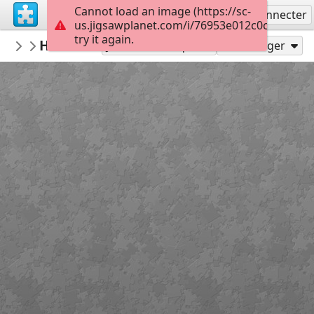
Cannot load an image (https://sc-
S'inscrire
Se connecter
us.jigsawplanet.com/i/76953e012c0cc10200c
try it again.
muge06
HÜCREDEN ORGANİZMAYA
Untitled
14
Jouer en tant que
Partager