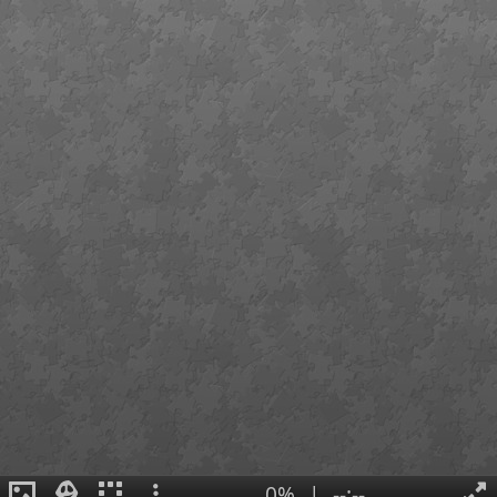
0%
|
--:--