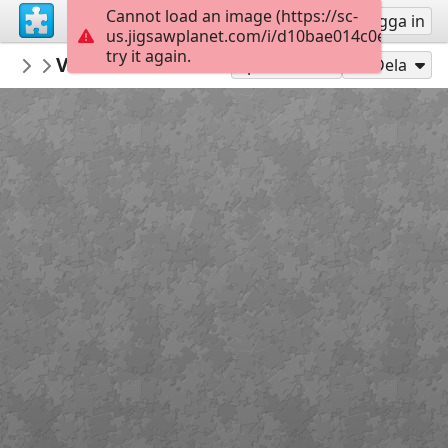
Cannot load an image (https://sc-
Registrera
Logga in
us.jigsawplanet.com/i/d10bae014c0e840300d
try it again.
MerceMasnou
Verema i Masia - Harvest and Masia
150 Expert
15
Spela som
Dela