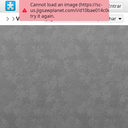
Cannot load an image (https://sc-
Inscreva-se
Entrar
us.jigsawplanet.com/i/d10bae014c0e840300d
try it again.
MerceMasnou
Verema i Masia - Harvest and Masia
150 Expert
15
Jogar como
Compartilhar