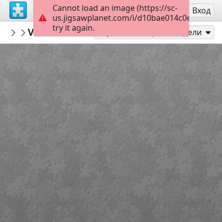
Cannot load an image (https://sc-
Регистрация
Вход
us.jigsawplanet.com/i/d10bae014c0e840300d
try it again.
MerceMasnou
Verema i Masia - Harvest and Masia
150 Expert
15
Играй като
Сподели