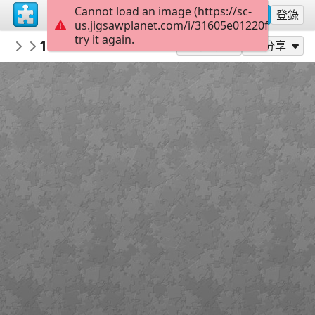
Cannot load an image (https://sc-
註冊
登錄
us.jigsawplanet.com/i/31605e01220f000400d
try it again.
AmazingGraceJigsaws
1 Corinthians 3:17
September
24
作為...玩
分享