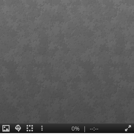
0%
|
--:--