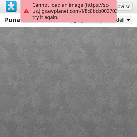
Cannot load an image (https://sc-
Registruj se
Prijavi se
us.jigsawplanet.com/i/8c8bcb0027038905003
try it again.
Punatulkut
48
Igraj kao
Podeli