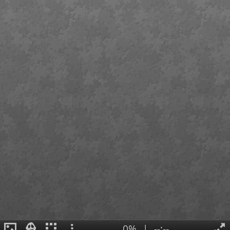
0%
|
--:--