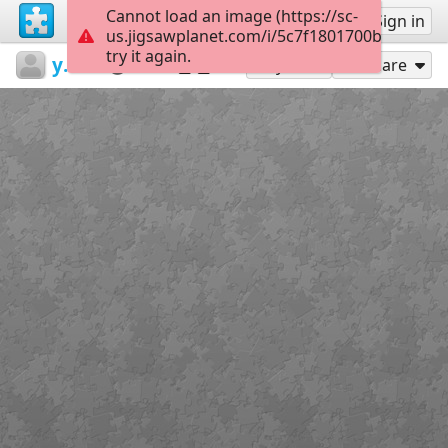
Cannot load an image (https://sc-
Sign up
Sign in
us.jigsawplanet.com/i/5c7f1801700b3c0500f3
try it again.
yafenchien1
中文生詞
爸爸
15
Play As
Share