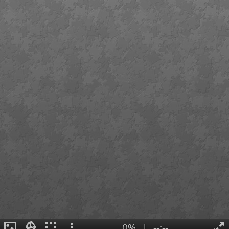
0%
|
--:--