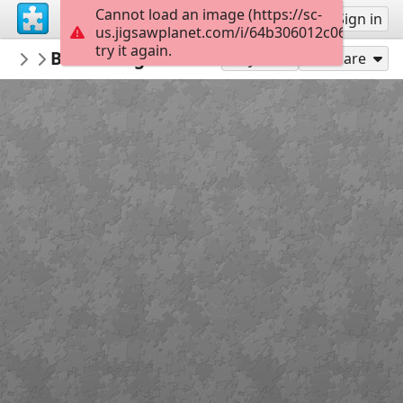
Cannot load an image (https://sc-
Sign up
Sign in
us.jigsawplanet.com/i/64b306012c060008009
try it again.
PMProject
Bundorragha Catchment, County Mayo
Freshwater Pearl Mussels
Play As
Share