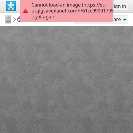
Cannot load an image (https://sc-
Sign up
Sign in
us.jigsawplanet.com/i/61cc990017053402008
try it again.
rachels18
Winnie The Pooh
Winter Fun
300
Play As
Share