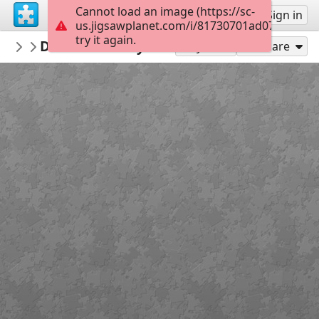
Cannot load an image (https://sc-
Sign up
Sign in
us.jigsawplanet.com/i/81730701ad070008000
try it again.
PMProject
Dawros County Galway 2
Freshwater Pearl Mussels
99
Play As
Share