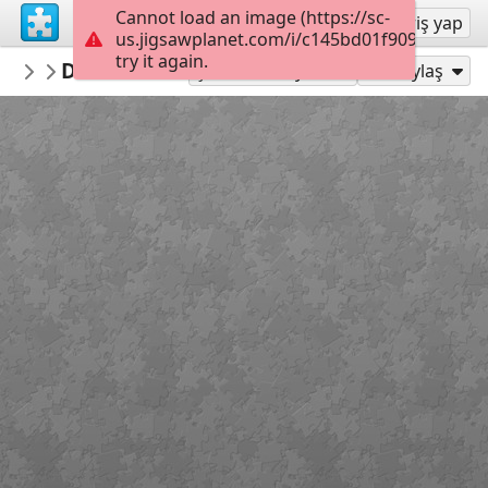
Cannot load an image (https://sc-
Kayıt ol
Giriş yap
us.jigsawplanet.com/i/c145bd01f909400600a
try it again.
Jose195
DK5959BD z
dog
150
Şu Olarak Oyna:
Paylaş