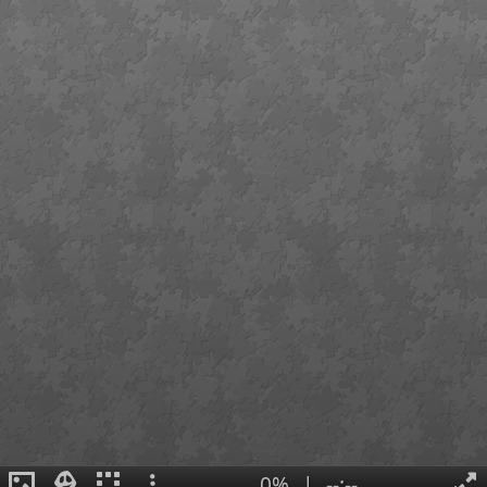
0%
|
--:--