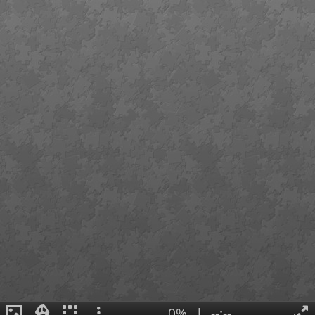
0%
|
--:--