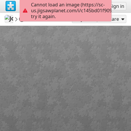
Cannot load an image (https://sc-
Sign up
Sign in
us.jigsawplanet.com/i/c145bd01f909400600a
try it again.
Jose195
dog
DK5959BD z
150
Play As
Share