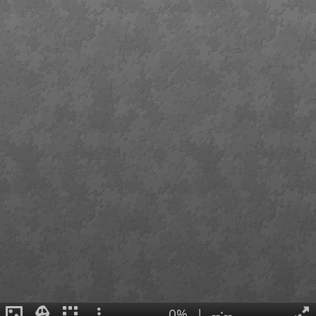
0%
|
--:--