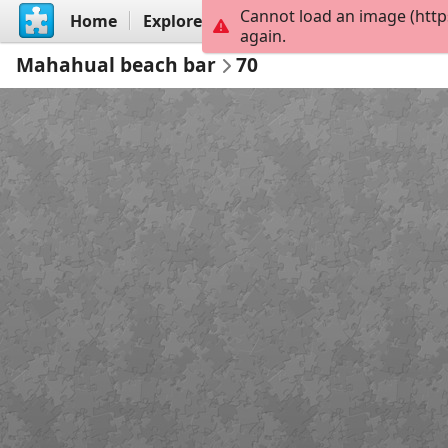
Cannot load an image (http
Home
Explore
Create
again.
Mahahual beach bar
70