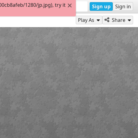
b8afeb/1280/jp.jpg), try it
Sign up
Sign in
Play As
Share