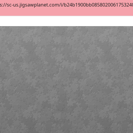
s://sc-us.jigsawplanet.com/i/b24b1900bb08580200617532400c