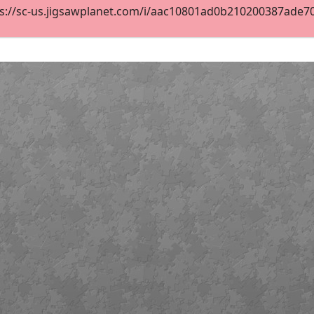
s://sc-us.jigsawplanet.com/i/aac10801ad0b210200387ade701d