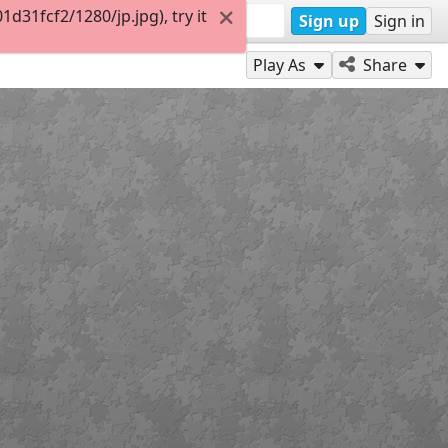
31fcf2/1280/jp.jpg), try it
Sign up
Sign in
Play As
Share