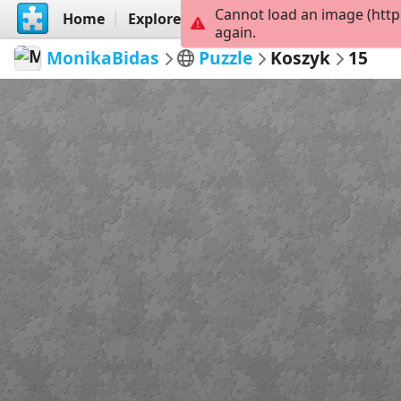
Cannot load an image (http
Home
Explore
Create
again.
MonikaBidas
Puzzle
Koszyk
15