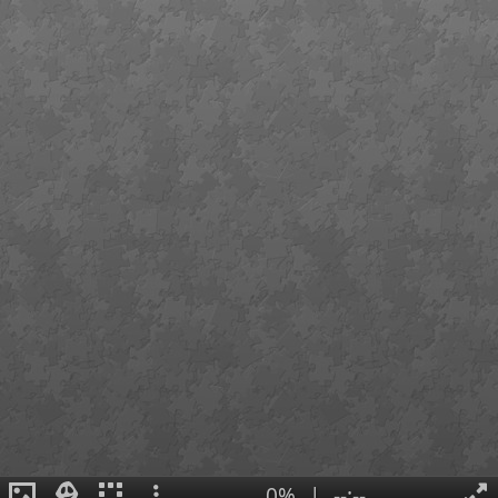
0%
|
--:--