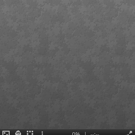
0%
|
--:--