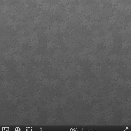
0%
|
--:--