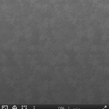
0%
|
--:--