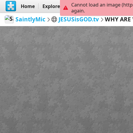
Cannot load an image (http
Home
Explore
Create
again.
SaintlyMic
JESUSisGOD.tv
WHY ARE 