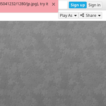
041232/1280/jp.jpg), try it
Sign up
Sign in
Play As
Share