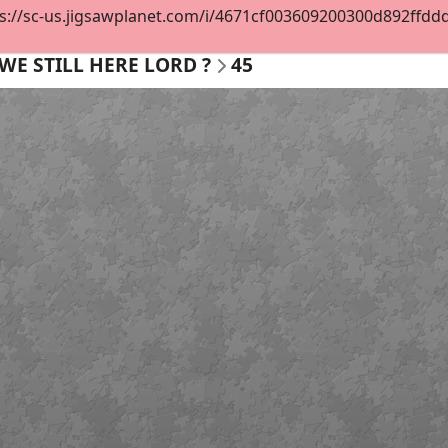
s://sc-us.jigsawplanet.com/i/4671cf003609200300d892ffddd5
WE STILL HERE LORD ?
45