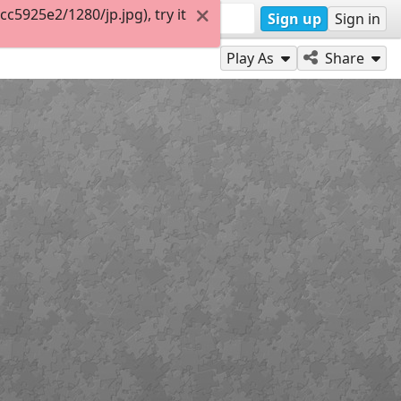
5925e2/1280/jp.jpg), try it
Sign up
Sign in
Play As
Share