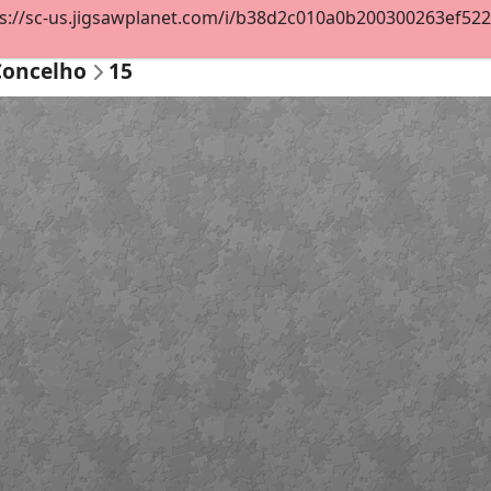
s://sc-us.jigsawplanet.com/i/b38d2c010a0b200300263ef522cc
Concelho
15