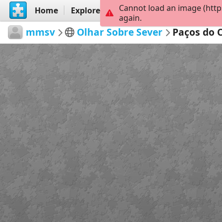
Cannot load an image (http
Home
Explore
Create
again.
mmsv
Olhar Sobre Sever
Paços do 