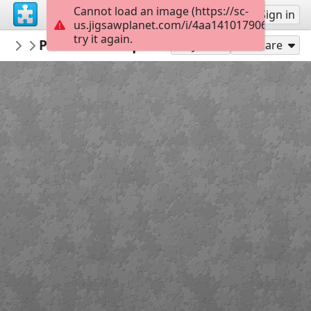
Cannot load an image (https://sc-
Sign up
Sign in
us.jigsawplanet.com/i/4aa14101790690010039
try it again.
maricarmenof
Pascua Parroquial
...
48
Play As
Share