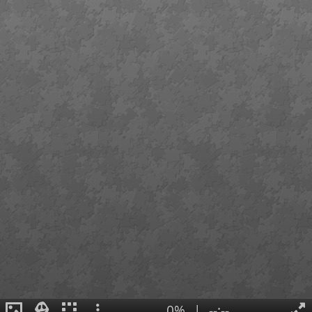
0%
|
--:--