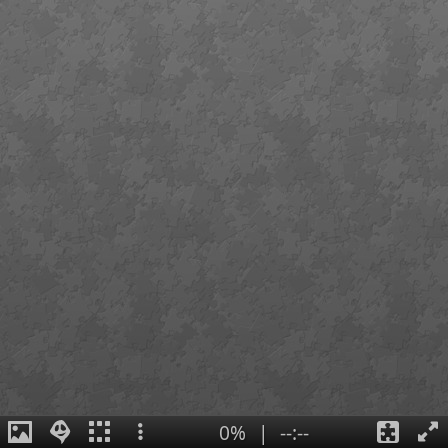
0%
|
--:--