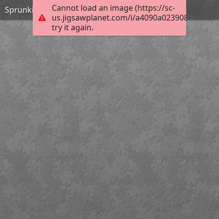
Cannot load an image (https://sc-
Sprunki incredibox
us.jigsawplanet.com/i/a4090a023908ae02001
try it again.