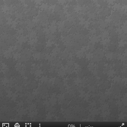
0%
|
--:--