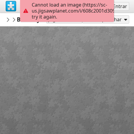
Cannot load an image (https://sc-
Inscreva-se
Entrar
us.jigsawplanet.com/i/608c2001d309dc050010
try it again.
montgomerymfa
Bill Traylor_Simple Forms Lamp_Extreme
...
Jogar como
Compartilhar