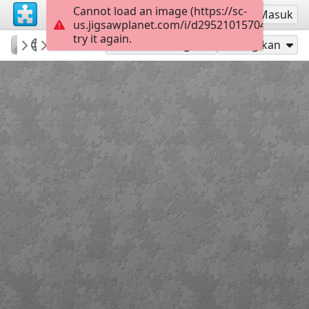
Cannot load an image (https://sc-
Mendaftar
Masuk
us.jigsawplanet.com/i/d29521015704000800a
try it again.
BGirault
TopKids
Babel
35
Mainkan sebagai
Bagikan