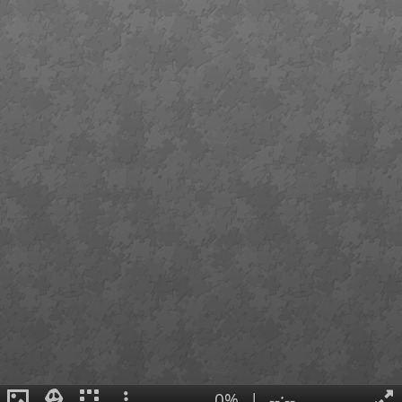
0%
|
--:--