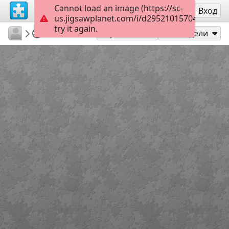
Cannot load an image (https://sc-
Регистрация
Вход
us.jigsawplanet.com/i/d29521015704000800a
try it again.
BGirault
TopKids
Babel
35
Играй като
Сподели