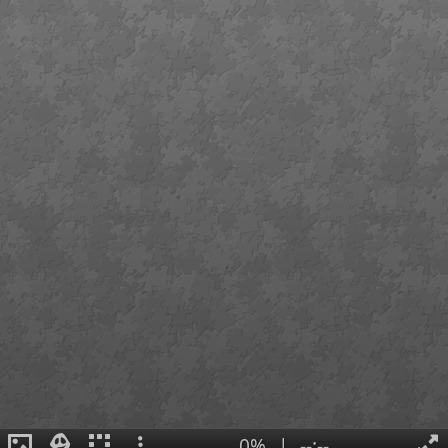
0%
|
--:--