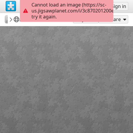
Cannot load an image (https://sc-
Sign up
Sign in
us.jigsawplanet.com/i/3c870201200e1c02005
try it again.
Natali76
7 чудес Усольского района
Белые скалы
35
Play As
Share