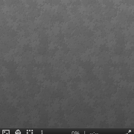
0%
|
--:--