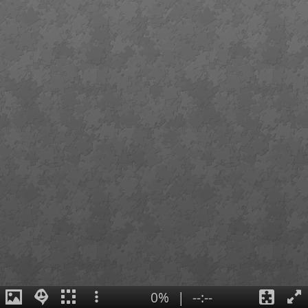
0%
|
--:--