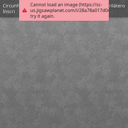
Cannot load an image (https://sc-
Circunferencia 2: Teoremas, Pitot, Poncelet, Cuadrilátero
us.jigsawplanet.com/i/28a78a017d04b004009
Inscri
try it again.