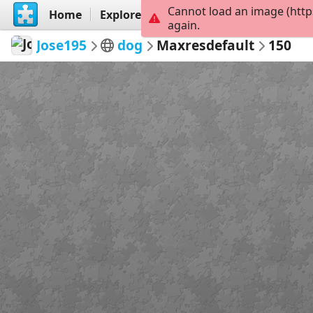
Cannot load an image (http
Home
Explore
Create
again.
Jose195
dog
Maxresdefault
150