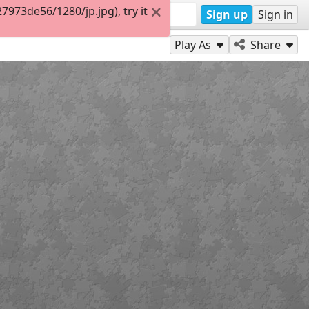
973de56/1280/jp.jpg), try it
Sign up
Sign in
Play As
Share