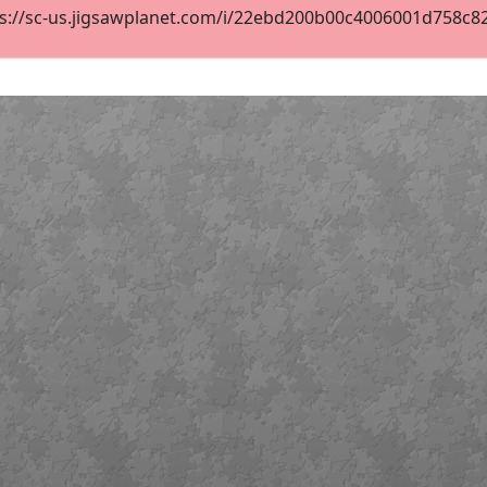
s://sc-us.jigsawplanet.com/i/22ebd200b00c4006001d758c827