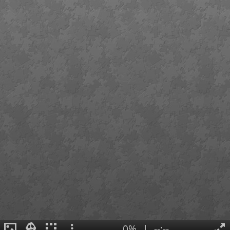
0%
|
--:--