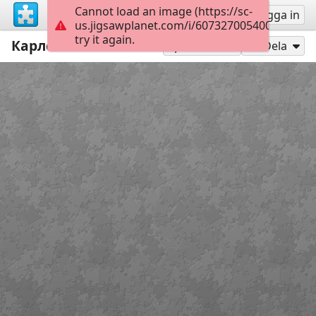
Cannot load an image (https://sc-
Registrera
Logga in
us.jigsawplanet.com/i/6073270054003f0300d
try it again.
Карлсон
35
Spela som
Dela