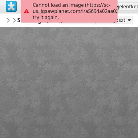
Cannot load an image (https://sc-
Regisztrálás
Bejelentke
us.jigsawplanet.com/i/a5694a02aa020008009
try it again.
PickUpThePieces
Stavanger, Norway
Architecture Houses Buildings
299
Játszd mint
Megoszt