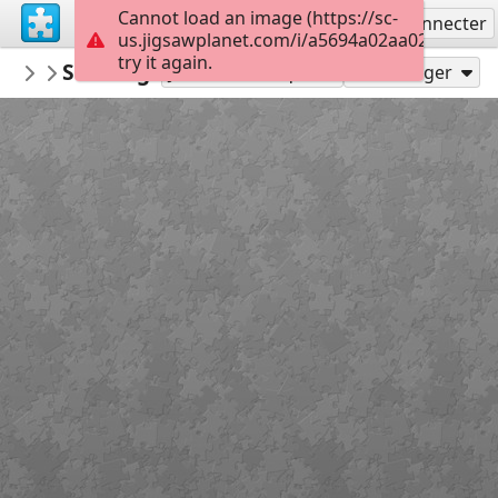
Cannot load an image (https://sc-
S'inscrire
Se connecter
us.jigsawplanet.com/i/a5694a02aa020008009
try it again.
PickUpThePieces
Stavanger, Norway
Architecture Houses Buildings
299
Jouer en tant que
Partager