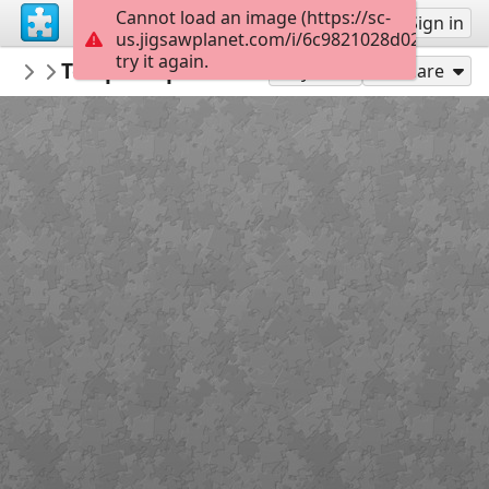
Cannot load an image (https://sc-
Sign up
Sign in
us.jigsawplanet.com/i/6c9821028d026104003
try it again.
crisrio
Temple Expiatori del Sagrat Cor, Barcelo
Architecture
Play As
Share