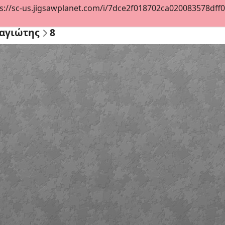
s://sc-us.jigsawplanet.com/i/7dce2f018702ca020083578dff07d
αγιώτης
8