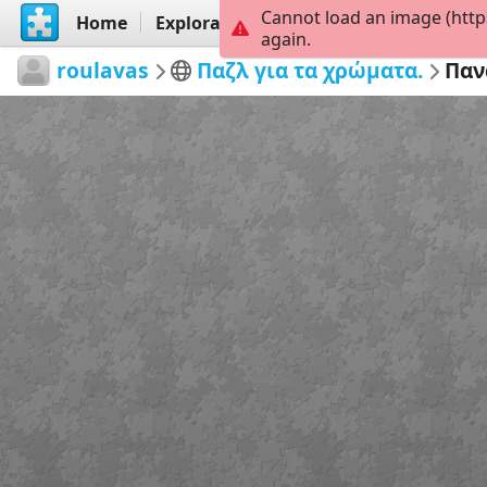
Cannot load an image (http
Home
Explorar
Criar
again.
roulavas
Παζλ για τα χρώματα.
Παν