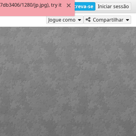
b3406/1280/jp.jpg), try it
Inscreva-se
Iniciar sessão
Jogue como
Compartilhar