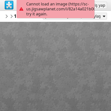
Cannot load an image (https://sc-
Kayıt ol
Giriş yap
us.jigsawplanet.com/i/82a14a021b000008008
try it again.
macayran
19752638 train 5905182
train
99
Şu Olarak Oyna:
Paylaş