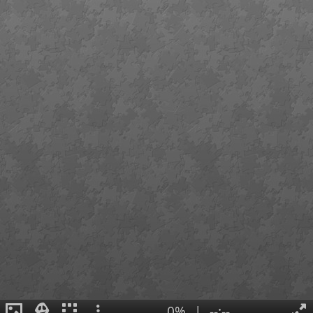
0%
|
--:--