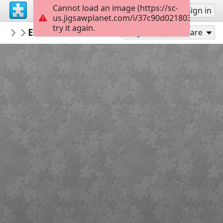
Cannot load an image (https://sc-
Sign up
Sign in
us.jigsawplanet.com/i/37c90d021803ee02002f
try it again.
hold13
Erinwilliamsondesign 177 31240796601
Living room
Play As
Share