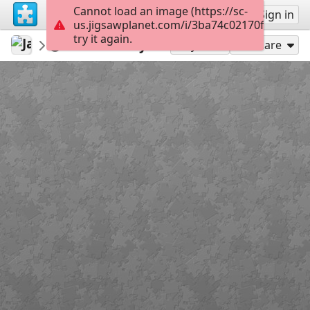
Cannot load an image (https://sc-
Sign up
Sign in
us.jigsawplanet.com/i/3ba74c02170f0008008
try it again.
JanaPet
animales
Butterfly
252
Play As
Share