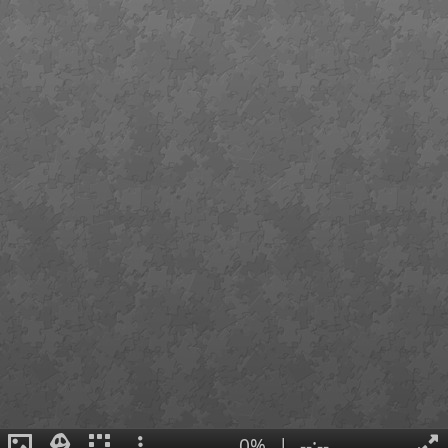
0%
|
--:--