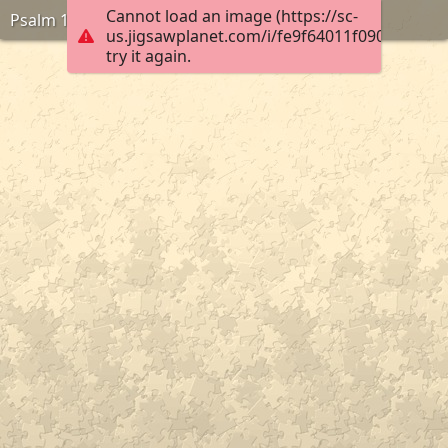
Cannot load an image (https://sc-
Psalm 136:1
us.jigsawplanet.com/i/fe9f64011f09000400a6
try it again.