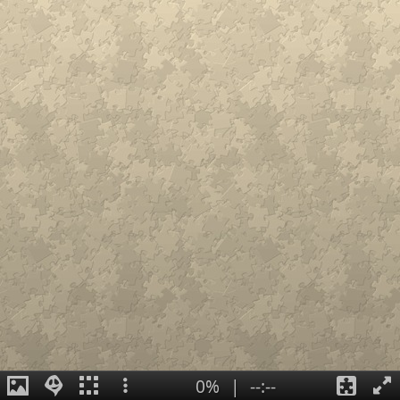
0%
|
--:--