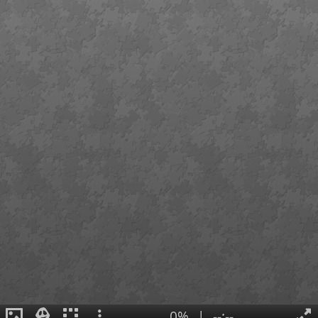
0%
|
--:--