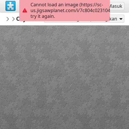
Cannot load an image (https://sc-
Mendaftar
Masuk
us.jigsawplanet.com/i/7c804c0231045d06001
try it again.
zooroo
Coyote buttes monument national des ver
montagnes
Mainkan sebagai
Bagikan